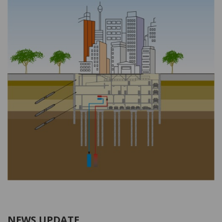
NEWS UPDATE