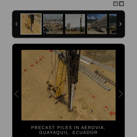
PRECAST PILES IN AEROVIA,
GUAYAQUIL, ECUADOR