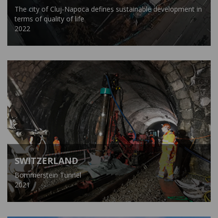
The city of Cluj-Napoca defines sustainable development in
terms of quality of life
2022
SWITZERLAND
Bommerstein Tunnel
2021