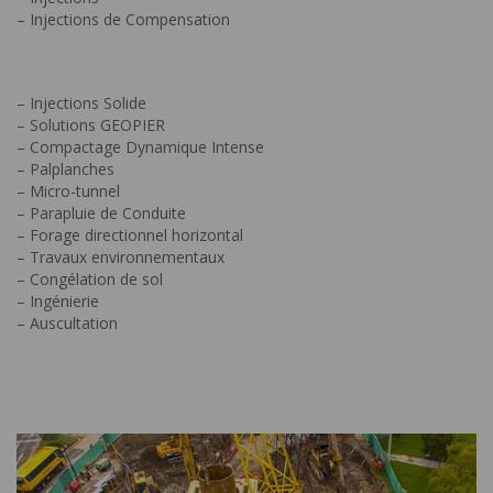
– Injections de Compensation
– Injections Solide
– Solutions GEOPIER
– Compactage Dynamique Intense
– Palplanches
– Micro-tunnel
– Parapluie de Conduite
– Forage directionnel horizontal
– Travaux environnementaux
– Congélation de sol
– Ingénierie
– Auscultation