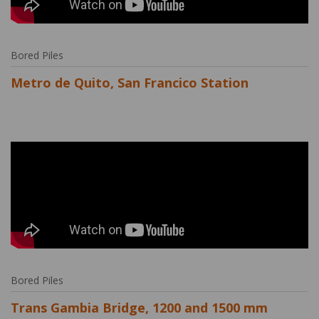
Bored Piles
Metro de Quito, San Francico Station
Bored Piles
Trans Gambia Bridge, 1200 and 1500 mm