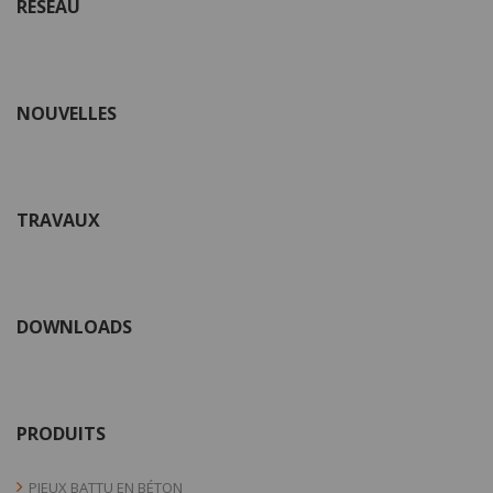
RÉSEAU
NOUVELLES
TRAVAUX
DOWNLOADS
PRODUITS
PIEUX BATTU EN BÉTON