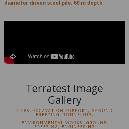
diameter driven steel pile, 60 m depth
Terratest Image
Gallery
PILES, EXCAVATION SUPPORT, GROUND
FREEZING, TUNNELING,
ENVIRONMENTAL WORKS, GROUND
FREEZING, ENGINEERING