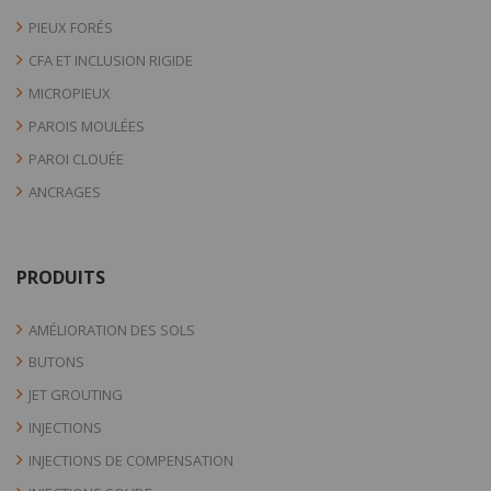
PIEUX FORÉS
CFA ET INCLUSION RIGIDE
MICROPIEUX
PAROIS MOULÉES
PAROI CLOUÉE
ANCRAGES
PRODUITS
AMÉLIORATION DES SOLS
BUTONS
JET GROUTING
INJECTIONS
INJECTIONS DE COMPENSATION