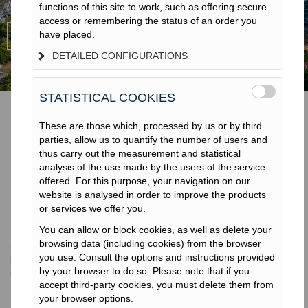
functions of this site to work, such as offering secure
access or remembering the status of an order you
have placed.
DETAILED CONFIGURATIONS
STATISTICAL COOKIES
These are those which, processed by us or by third
parties, allow us to quantify the number of users and
Groupe Terratest
thus carry out the measurement and statistical
analysis of the use made by the users of the service
offered. For this purpose, your navigation on our
website is analysed in order to improve the products
or services we offer you.
Présentation
You can allow or block cookies, as well as delete your
browsing data (including cookies) from the browser
Groupe international du secteur de la construction, Terratest est
you use. Consult the options and instructions provided
leader mondial en fondations spéciales, amélioration des sols,
by your browser to do so. Please note that if you
micro-tunnel et dans le secteur de l’environnement. Fondée en
accept third-party cookies, you must delete them from
1959, la société est l’une des rares au monde à couvrir la
your browser options.
gamme complète de travaux géotechniques et nous sommes à