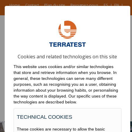
Home
Contact
Plan du site
Rejoignez-nous
ES
I
EN
I
FR
I
PT
ACCUEIL
Cookies and related technologies on this site
PRODUITS
This website uses cookies and/or similar technologies
RÉSEAU
that store and retrieve information when you browse. In
general, these technologies can serve many different
NOUVELLES
purposes, such as recognising you as a user, obtaining
information about your browsing habits, or personalising
TRAVAUX
the way content is displayed. Our specific uses of these
technologies are described below.
DOWNLOADS
TECHNICAL COOKIES
These cookies are necessary to allow the basic