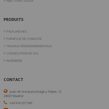
INJECTIONS SOLIDE
PRODUITS
PALPLANCHES
PARAPLUE DE CONDUITE
TRAVAUX ENVIRONNEMENTAUX
CONGÉLATION DE SOL
INGÉNIERIE
CONTACT
Juan de Arespacochaga y Felipe, 12
28037 Madrid
+34 914 237 500