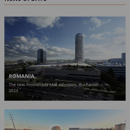
ROMANIA
The new Promenada Mall extension, Bucharest
2023