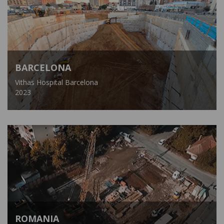
BARCELONA
Vithas Hospital Barcelona
2023
ROMANIA