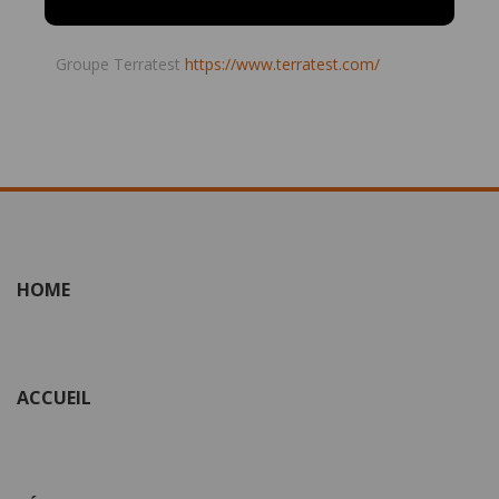
Groupe Terratest
https://www.terratest.com/
HOME
ACCUEIL