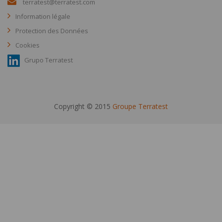
terratest@terratest.com
Information légale
Protection des Données
Cookies
Grupo Terratest
Copyright © 2015
Groupe Terratest