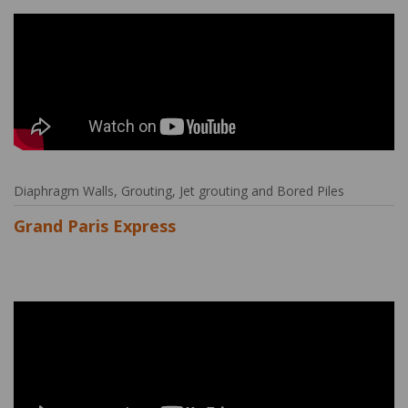
Diaphragm Walls, Grouting, Jet grouting and Bored Piles
Grand Paris Express