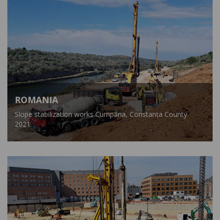
ROMANIA
Slope stabilization works Cumpăna, Constanța County
2021