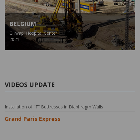
BELGIUM
CHwapi Hospital Center
2021
VIDEOS UPDATE
Installation of “T” Buttresses in Diaphragm Walls
Grand Paris Express